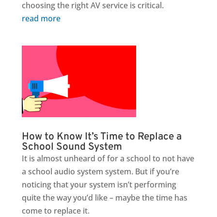
choosing the right AV service is critical.
read more
How to Know It’s Time to Replace a
School Sound System
It is almost unheard of for a school to not have
a school audio system system. But if you’re
noticing that your system isn’t performing
quite the way you’d like – maybe the time has
come to replace it.