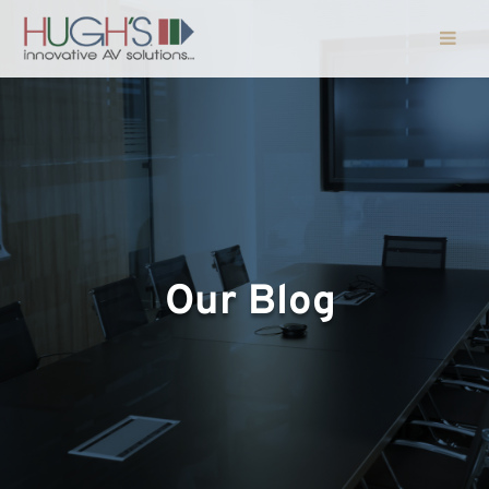
Our Blog