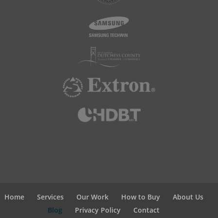
Home
Services
Our Work
How to Buy
About Us
Blog
Privacy Policy
Contact