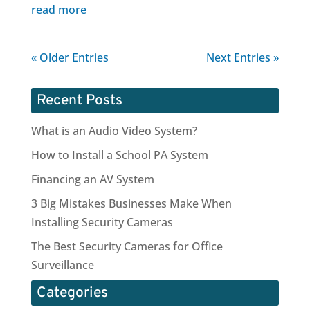
read more
« Older Entries
Next Entries »
Recent Posts
What is an Audio Video System?
How to Install a School PA System
Financing an AV System
3 Big Mistakes Businesses Make When
Installing Security Cameras
The Best Security Cameras for Office
Surveillance
Categories