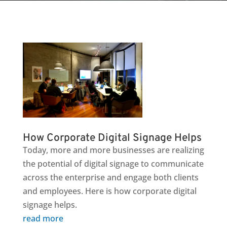
How Corporate Digital Signage Helps
Today, more and more businesses are realizing
the potential of digital signage to communicate
across the enterprise and engage both clients
and employees. Here is how corporate digital
signage helps.
read more