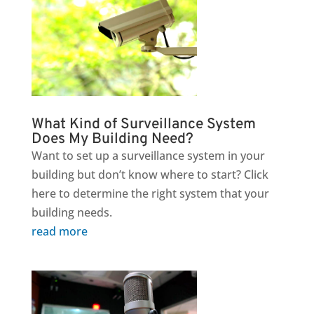
What Kind of Surveillance System
Does My Building Need?
Want to set up a surveillance system in your
building but don’t know where to start? Click
here to determine the right system that your
building needs.
read more