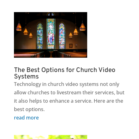
The Best Options for Church Video
Systems
Technology in church video systems not only
allow churches to livestream their services, but
it also helps to enhance a service. Here are the
best options.
read more