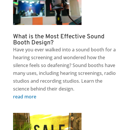
What is the Most Effective Sound
Booth Design?
Have you ever walked into a sound booth for a
hearing screening and wondered how the
silence feels so deafening? Sound booths have
many uses, including hearing screenings, radio
studios and recording studios. Learn the
science behind their design.
read more