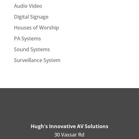
Audio Video
Digital Signage
Houses of Worship
PA Systems
Sound Systems
Surveillance System
Hugh's Innovative AV Solutions
30 Vassar Rd