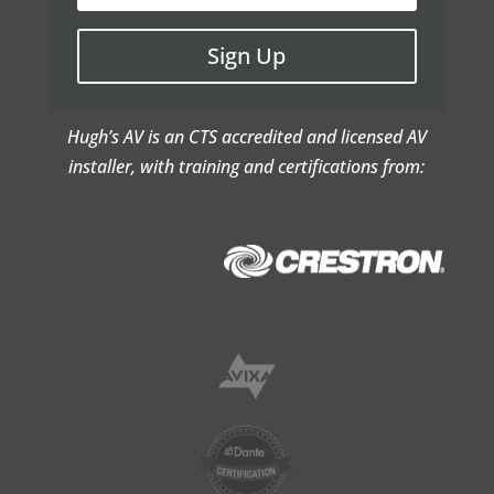
Sign Up
Hugh’s AV is an CTS accredited and licensed AV
installer, with training and certifications from: