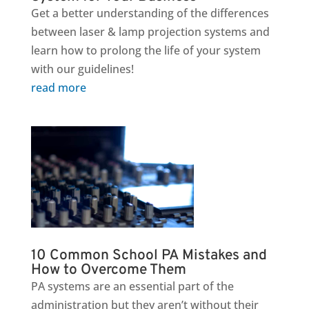
Get a better understanding of the differences
between laser & lamp projection systems and
learn how to prolong the life of your system
with our guidelines!
read more
10 Common School PA Mistakes and
How to Overcome Them
PA systems are an essential part of the
administration but they aren’t without their