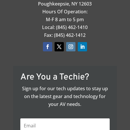
Poughkeepsie, NY 12603
Hours Of Operation:
M-F 8 am to 5 pm
Local: (845) 462-1410
Fax: (845) 462-1412
Are You a Techie?
Sign up for our tech updates to stay up
on the latest gear and technology for
your AV needs.