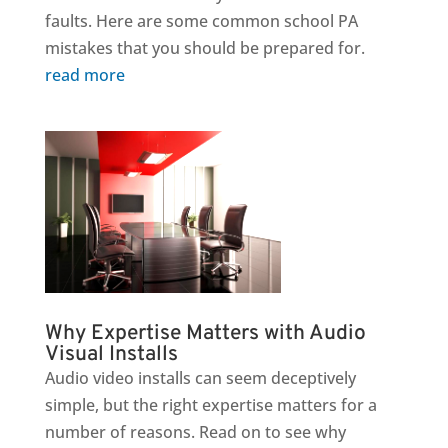
faults. Here are some common school PA
mistakes that you should be prepared for.
read more
Why Expertise Matters with Audio
Visual Installs
Audio video installs can seem deceptively
simple, but the right expertise matters for a
number of reasons. Read on to see why