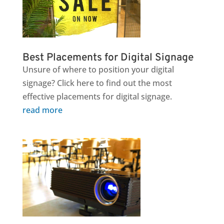
Best Placements for Digital Signage
Unsure of where to position your digital
signage? Click here to find out the most
effective placements for digital signage.
read more