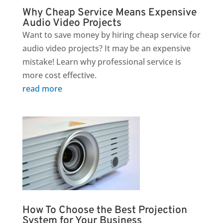
Why Cheap Service Means Expensive
Audio Video Projects
Want to save money by hiring cheap service for
audio video projects? It may be an expensive
mistake! Learn why professional service is
more cost effective.
read more
How To Choose the Best Projection
System for Your Business