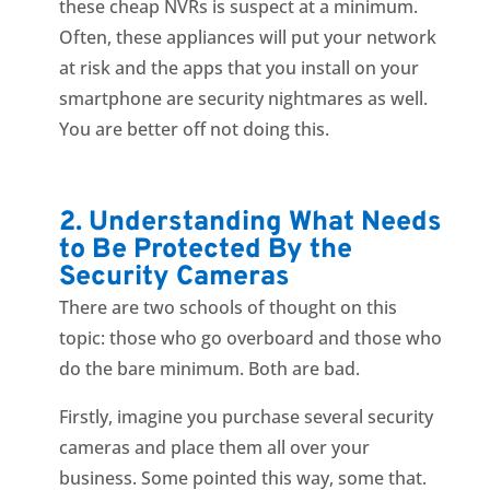
these cheap NVRs is suspect at a minimum.
Often, these appliances will put your network
at risk and the apps that you install on your
smartphone are security nightmares as well.
You are better off not doing this.
2. Understanding What Needs
to Be Protected By the
Security Cameras
There are two schools of thought on this
topic: those who go overboard and those who
do the bare minimum. Both are bad.
Firstly, imagine you purchase several security
cameras and place them all over your
business. Some pointed this way, some that.