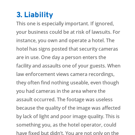
3. Liability
This one is especially important. If ignored,
your business could be at risk of lawsuits. For
instance, you own and operate a hotel. The
hotel has signs posted that security cameras
are in use. One day a person enters the
facility and assaults one of your guests. When
law enforcement views camera recordings,
they often find nothing useable, even though
you had cameras in the area where the
assault occurred. The footage was useless
because the quality of the image was affected
by lack of light and poor image quality. This is
something you, as the hotel operator, could
have fixed but didn’t. You are not only on the