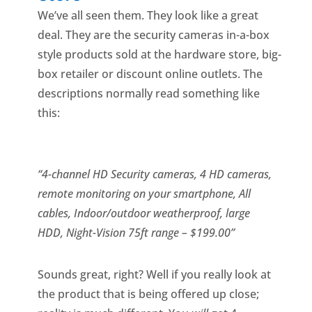
We’ve all seen them. They look like a great
deal. They are the security cameras in-a-box
style products sold at the hardware store, big-
box retailer or discount online outlets. The
descriptions normally read something like
this:
“4-channel HD Security cameras, 4 HD cameras,
remote monitoring
on your smartphone, All
cables, Indoor/outdoor weatherproof, large
HDD,
Night-Vision 75ft range – $
199.00”
Sounds great, right? Well if you really look at
the product that is being offered up close;