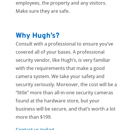
employees, the property and any visitors.
Make sure they are safe.
Why Hugh’s?
Consult with a professional to ensure you’ve
covered all of your bases. A professional
security vendor, like Hugh’s, is very familiar
with the requirements that make a good
camera system. We take your safety and
security seriously. Moreover, the cost will be a
“little” more than all-in-one security cameras
found at the hardware store, but your
business will be secure, and that’s worth a lot
more than $199.
Contact us today!