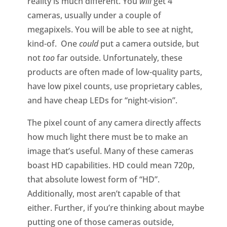
reality is much different. You
will
get 4
cameras, usually under a couple of
megapixels. You will be able to see at night,
kind-of. One
could
put a camera outside, but
not
too
far outside. Unfortunately, these
products are often made of low-quality parts,
have low pixel counts, use proprietary cables,
and have cheap LEDs for “night-vision”.
The pixel count of any camera directly affects
how much light there must be to make an
image that’s useful. Many of these cameras
boast HD capabilities. HD could mean 720p,
that absolute lowest form of “HD”.
Additionally, most aren’t capable of that
either. Further, if you’re thinking about maybe
putting one of those cameras outside,