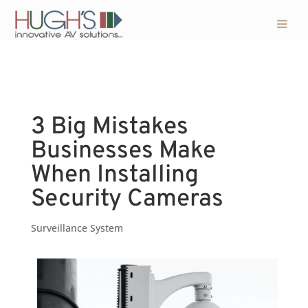
3 Big Mistakes
Businesses Make
When Installing
Security Cameras
Surveillance System