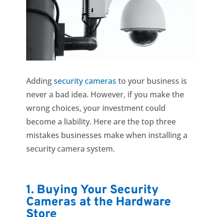
Adding
security cameras
to your business is
never a bad idea. However, if you make the
wrong choices, your investment could
become a liability. Here are the top three
mistakes businesses make when installing a
security camera system.
1. Buying Your Security
Cameras at the Hardware
Store