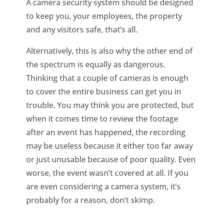
A camera security system should be designed
to keep you, your employees, the property
and any visitors safe, that’s all.
Alternatively, this is also why the other end of
the spectrum is equally as dangerous.
Thinking that a couple of cameras is enough
to cover the entire business can get you in
trouble. You may think you are protected, but
when it comes time to review the footage
after an event has happened, the recording
may be useless because it either too far away
or just unusable because of poor quality. Even
worse, the event wasn’t covered at all. If you
are even considering a camera system, it’s
probably for a reason, don’t skimp.