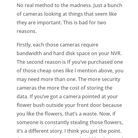
No real method to the madness. Just a bunch
of cameras looking at things that seem like
they are important. This is bad for two
reasons.
Firstly, each those cameras require
bandwidth and hard disk space on your NVR.
The second reason is If you’ve purchased one
of those cheap ones like I mention above, you
may need more than one. The more security
cameras the more the cost of storing the
data. If you’ve got a camera pointed at your
flower bush outside your front door because
you like the flowers, that’s a waste. Now, if
someone is constantly stealing those flowers,
it’s a different story. I think you get the point.