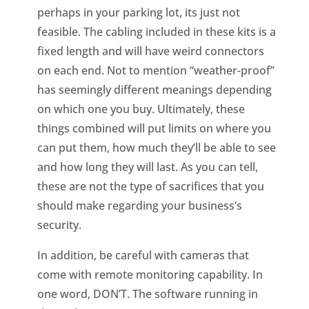
perhaps in your parking lot, its just not
feasible. The cabling included in these kits is a
fixed length and will have weird connectors
on each end. Not to mention “weather-proof”
has seemingly different meanings depending
on which one you buy. Ultimately, these
things combined will put limits on where you
can put them, how much they’ll be able to see
and how long they will last. As you can tell,
these are not the type of sacrifices that you
should make regarding your business’s
security.
In addition, be careful with cameras that
come with remote monitoring capability. In
one word, DON’T. The software running in