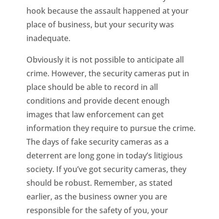
hook because the assault happened at your
place of business, but your security was
inadequate.
Obviously it is not possible to anticipate all
crime. However, the security cameras put in
place should be able to record in all
conditions and provide decent enough
images that law enforcement can get
information they require to pursue the crime.
The days of fake security cameras as a
deterrent are long gone in today’s litigious
society. If you’ve got security cameras, they
should be robust. Remember, as stated
earlier, as the business owner you are
responsible for the safety of you, your