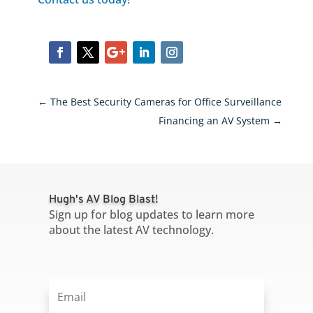
←
The Best Security Cameras for Office Surveillance
Financing an AV System
→
Hugh's AV Blog Blast!
Sign up for blog updates to learn more
about the latest AV technology.