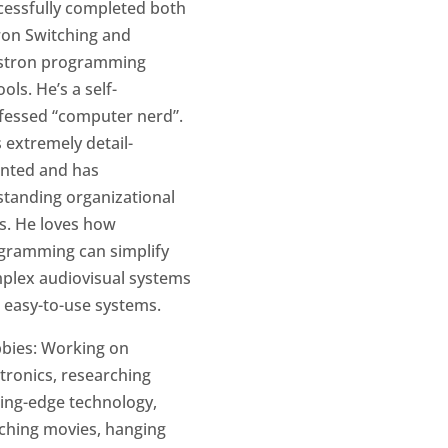
cessfully completed both
ron Switching and
stron programming
ols. He’s a self-
fessed “computer nerd”.
 extremely detail-
ented and has
standing organizational
ls. He loves how
gramming can simplify
plex audiovisual systems
o easy-to-use systems.
bies: Working on
ctronics, researching
ting-edge technology,
ching movies, hanging