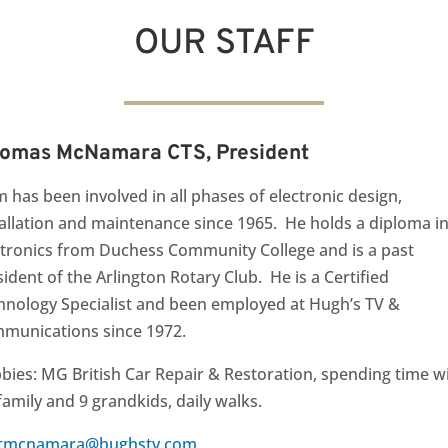
OUR STAFF
omas McNamara CTS, President
 has been involved in all phases of electronic design,
tallation and maintenance since 1965. He holds a diploma i
ctronics from Duchess Community College and is a past
ident of the Arlington Rotary Club. He is a Certified
hnology Specialist and been employed at Hugh’s TV &
munications since 1972.
bies: MG British Car Repair & Restoration, spending time w
family and 9 grandkids, daily walks
.
tmcnamara@hughstv.com