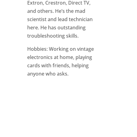
Extron, Crestron, Direct TV,
and others. He’s the mad
scientist and lead technician
here. He has outstanding
troubleshooting skills.
Hobbies: Working on vintage
electronics at home, playing
cards with friends, helping
anyone who asks.