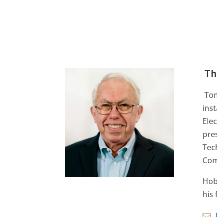
Th
Tom
ins
Ele
pres
Tec
Com
Hob
his 