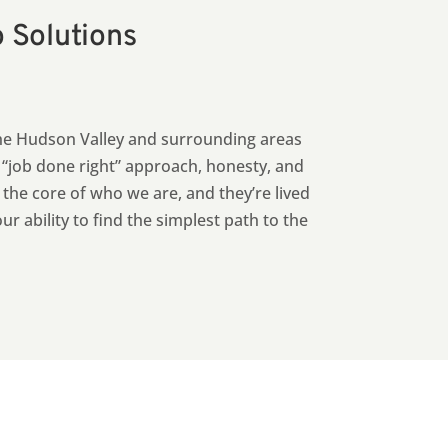
o Solutions
he Hudson Valley and surrounding areas
e “job done right” approach, honesty, and
t the core of who we are, and they’re lived
 ability to find the simplest path to the