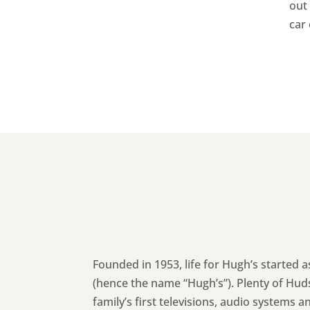
out 
car
Founded in 1953, life for Hugh’s started 
(hence the name “Hugh’s”). Plenty of Hud
family’s first televisions, audio systems a