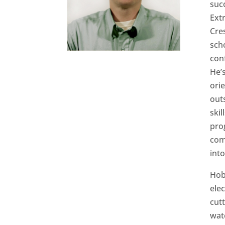
suc
Ext
Cre
scho
con
He’s
ori
out
skil
pro
com
int
Hob
ele
cut
wat