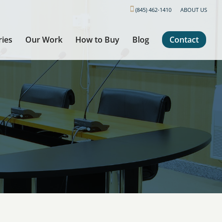
(845) 462-1410
ABOUT US
ries
Our Work
How to Buy
Blog
Contact