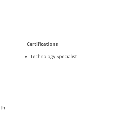
Certifications
Technology Specialist
n
ith