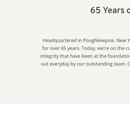
65 Years o
Headquartered in Poughkeepsie, New Yo
for over 65 years.
Today, we’re on the cu
integrity that have been at the foundatio
out everyday by our outstanding team. Ou