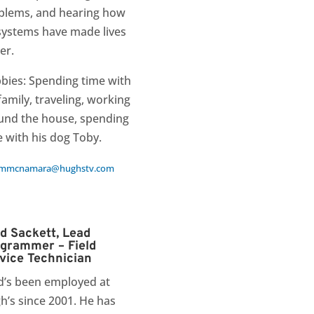
blems, and hearing how
systems have made lives
er.
bies: Spending time with
family, traveling, working
und the house, spending
e with his dog Toby.
mmcnamara@hughstv.com
d Sackett, Lead
grammer – Field
vice Technician
d’s been employed at
h’s since 2001. He has