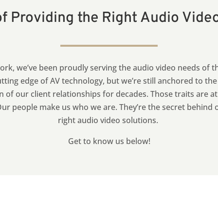
f Providing the Right Audio Vide
rk, we’ve been proudly serving the audio video needs of t
tting edge of AV technology, but we’re still anchored to th
n of our client relationships for decades.
Those traits are a
r people make us who we are. They’re the secret behind our
right audio video solutions.
Get to know us below!