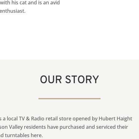
with his cat and is an avid
 enthusiast
.
OUR STORY
as a local TV & Radio retail store opened by Hubert Haight
son Valley residents have purchased and serviced their
nd turntables here.