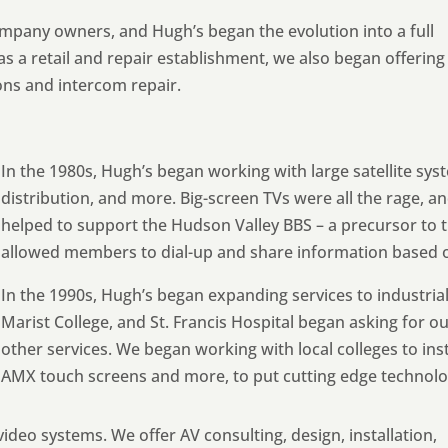
pany owners, and Hugh’s began the evolution into a full
g as a retail and repair establishment, we also began offering
ions and intercom repair.
In the 1980s, Hugh’s began working with large satellite sy
distribution, and more. Big-screen TVs were all the rage, 
helped to support the Hudson Valley BBS – a precursor to th
allowed members to dial-up and share information based o
In the 1990s, Hugh’s began expanding services to industria
Marist College, and St. Francis Hospital began asking for ou
other services. We began working with local colleges to ins
AMX touch screens and more, to put cutting edge technolog
ideo systems. We offer AV consulting, design, installation,