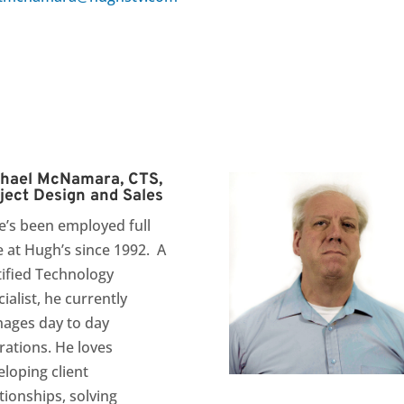
hael McNamara, CTS,
ject Design and Sales
e’s been employed full
e at Hugh’s since 1992. A
tified Technology
ialist, he currently
ages day to day
rations. He loves
eloping client
tionships, solving