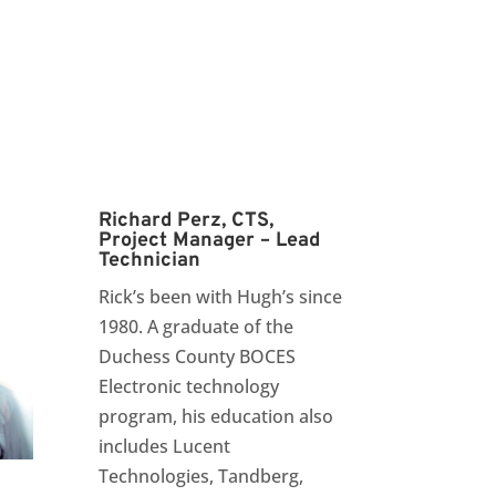
Richard Perz, CTS,
Project Manager – Lead
Technician
Rick’s been with Hugh’s since
1980. A graduate of the
Duchess County BOCES
Electronic technology
program, his education also
includes Lucent
Technologies, Tandberg,