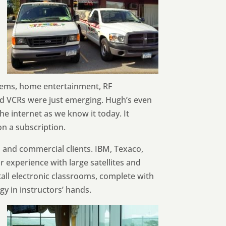
stems, home entertainment, RF
and VCRs were just emerging. Hugh’s even
e internet as we know it today. It
n a subscription.
l and commercial clients. IBM, Texaco,
r experience with large satellites and
tall electronic classrooms, complete with
y in instructors’ hands.