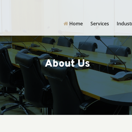
Home
Services
Indust
About Us