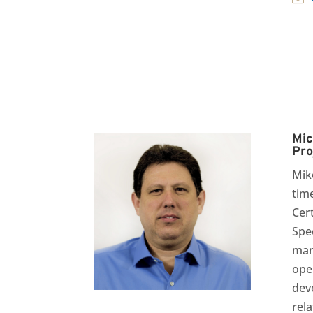
Mic
Pro
Mik
tim
Cer
Spec
man
ope
dev
rela