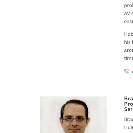
pro
AV 
easi
Hob
his 
aro
tim
Bra
Pro
Ser
Bra
Hug