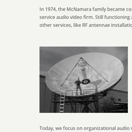
In 1974, the McNamara family became com
service audio video firm. Still functionin
other services, like RF antennae installat
Today, we focus on organizational audio v