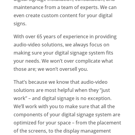
maintenance from a team of experts. We can
even create custom content for your digital
signs.
With over 65 years of experience in providing
audio-video solutions, we always focus on
making sure your digital signage system fits
your needs. We won’t over complicate what
those are; we won’t oversell you.
That’s because we know that audio-video
solutions are most helpful when they “just
work” – and digital signage is no exception.
We’ll work with you to make sure that all the
components of your digital signage system are
optimized for your space – from the placement
of the screens, to the display management