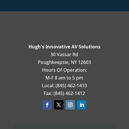
Hugh's Innovative AV Solutions
30 Vassar Rd
Poughkeepsie, NY 12603
Hours Of Operation:
M-F 8 am to 5 pm
Local: (845) 462-1410
Fax: (845) 462-1412