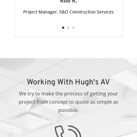
Rob R.
Project Manager, S&O Construction Services
Working With Hugh's AV
We try to make the process of getting your
project from concept to quote as simple as
possible.