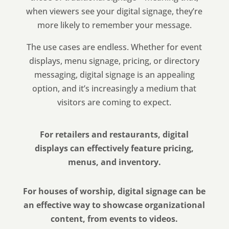
when viewers see your digital signage, they’re
more likely to remember your message.
The use cases are endless. Whether for event
displays, menu signage, pricing, or directory
messaging, digital signage is an appealing
option, and it’s increasingly a medium that
visitors are coming to expect.
For retailers and restaurants, digital
displays can effectively feature pricing,
menus, and inventory.
For houses of worship, digital signage can be
an effective way to showcase organizational
content, from events to videos.