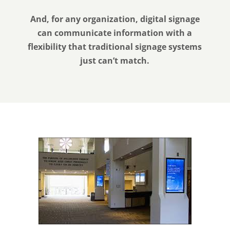
And, for any organization, digital signage
can communicate information with a
flexibility that traditional signage systems
just can’t match.