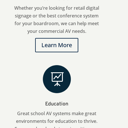
Whether you’re looking for retail digital
signage or the best conference system
for your boardroom, we can help meet
your commercial AV needs.
Learn More

Education
Great school AV systems make great
environments for education to thrive.