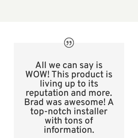
All we can say is
WOW! This product is
living up to its
reputation and more.
Brad was awesome! A
top-notch installer
with tons of
information.