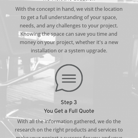
With the concept in hand, we visit the location
to get a full understanding of your space,
needs, and any challenges to your project.
Knowing the space can save you time and
money on your project, whether it's a new
installation or a system upgrade.
Step 3
You Get a Full Quote
With all the information gathered, we do the
research on the right products and services to