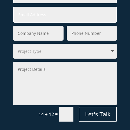
Let's Talk
=
14 + 12