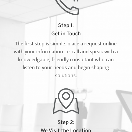
Step 1:
Get in Touch
The first step is simple: place a request online
with your information. or call and speak with a
knowledgable, friendly consultant who can
listen to your needs and begin shaping
solutions.
Step 2:
We Visit the Location