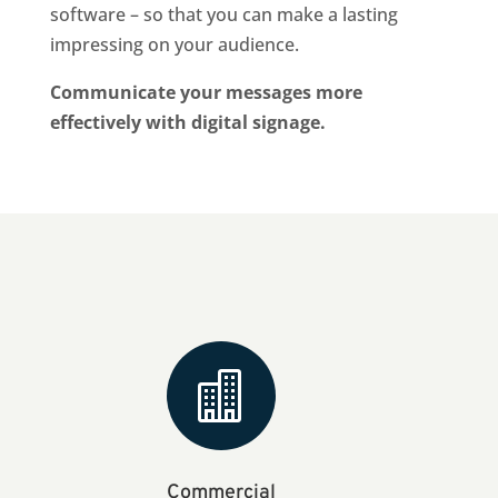
software – so that you can make a lasting
impressing on your audience.
Communicate your messages more
effectively with digital signage.

Commercial