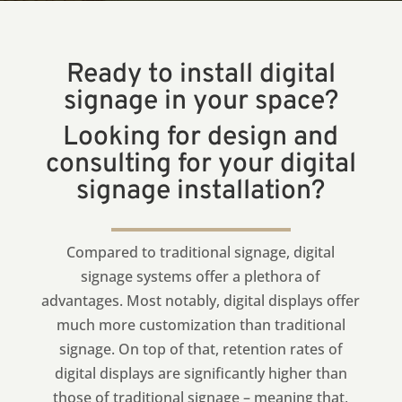
Ready to install digital
signage in your space?
Looking for design and
consulting for your digital
signage installation?
Compared to traditional signage, digital
signage systems offer a plethora of
advantages. Most notably, digital displays offer
much more customization than traditional
signage. On top of that, retention rates of
digital displays are significantly higher than
those of traditional signage – meaning that,