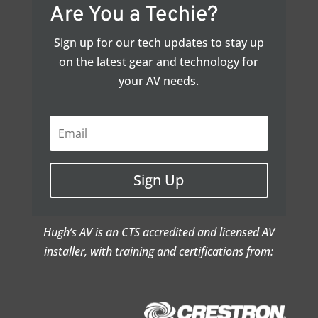
Are You a Techie?
Sign up for our tech updates to stay up
on the latest gear and technology for
your AV needs.
Sign Up
Hugh’s AV is an CTS accredited and licensed AV
installer, with training and certifications from: