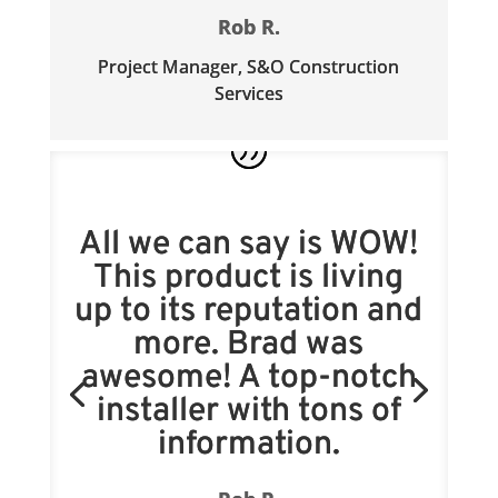
Rob R.
Project Manager
,
S&O Construction
Services
All we can say is WOW!
This product is living
up to its reputation and
more. Brad was
awesome! A top-notch
installer with tons of
information.