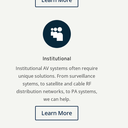

Institutional
Institutional AV systems often require
unique solutions. From surveillance
sytems, to satellite and cable RF
distribution networks, to PA systems,
we can help.
Learn More