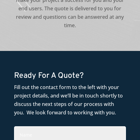
make your project a success for you and your
end users. The quote is delivered to you for
review and questions can be answered at any
time.
Ready For A Quote?
Fill out the contact form to the left with your
project details, and we’ll be in touch shortly to
discuss the next steps of our process with
you. We look forward to working with you.