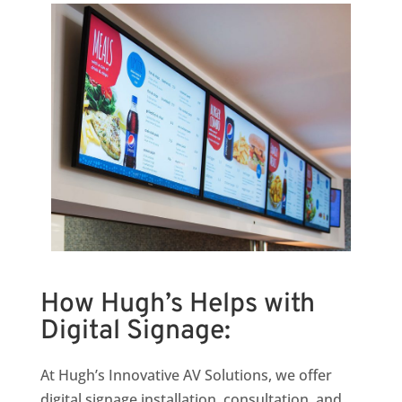
How Hugh’s Helps with
Digital Signage:
At Hugh’s Innovative AV Solutions, we offer
digital signage installation, consultation, and