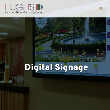
Digital Signage