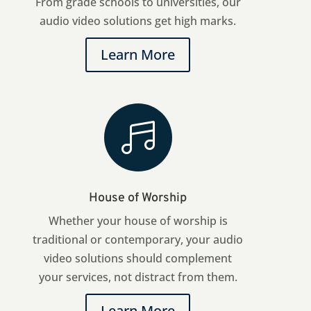
From grade schools to universities, our
audio video solutions get high marks.
Learn More

House of Worship
Whether your house of worship is
traditional or contemporary, your audio
video solutions should complement
your services, not distract from them.
Learn More