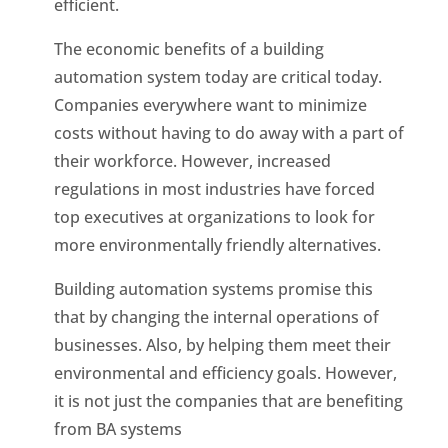
efficient.
The economic benefits of a building
automation system today are critical today.
Companies everywhere want to minimize
costs without having to do away with a part of
their workforce. However, increased
regulations in most industries have forced
top executives at organizations to look for
more environmentally friendly alternatives.
Building automation systems promise this
that by changing the internal operations of
businesses. Also, by helping them meet their
environmental and efficiency goals. However,
it is not just the companies that are benefiting
from BA systems