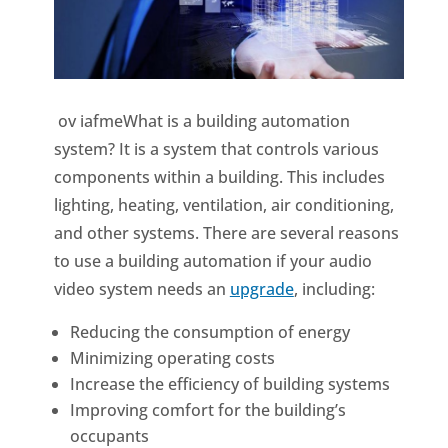
ov iafmeWhat is a building automation
system? It is a system that controls various
components within a building. This includes
lighting, heating, ventilation, air conditioning,
and other systems. There are several reasons
to use a building automation if your audio
video system needs an
upgrade
, including:
Reducing the consumption of energy
Minimizing operating costs
Increase the efficiency of building systems
Improving comfort for the building’s
occupants