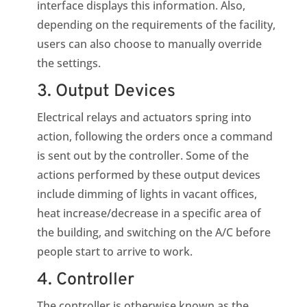
interface displays this information. Also,
depending on the requirements of the facility,
users can also choose to manually override
the settings.
3. Output Devices
Electrical relays and actuators spring into
action, following the orders once a command
is sent out by the controller. Some of the
actions performed by these output devices
include dimming of lights in vacant offices,
heat increase/decrease in a specific area of
the building, and switching on the A/C before
people start to arrive to work.
4. Controller
The controller is otherwise known as the