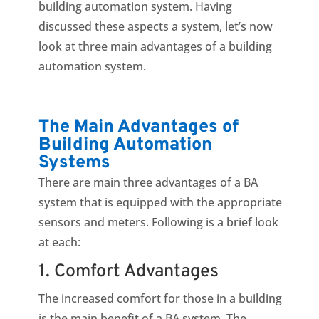
building automation system. Having
discussed these aspects a system, let’s now
look at three main advantages of a building
automation system.
The Main Advantages of
Building Automation
Systems
There are main three advantages of a BA
system that is equipped with the appropriate
sensors and meters. Following is a brief look
at each:
1. Comfort Advantages
The increased comfort for those in a building
is the main benefit of a BA system. The