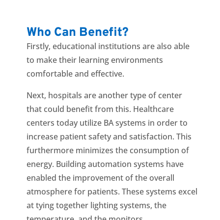
Who Can Benefit?
Firstly, educational institutions are also able
to make their learning environments
comfortable and effective.
Next, hospitals are another type of center
that could benefit from this. Healthcare
centers today utilize BA systems in order to
increase patient safety and satisfaction. This
furthermore minimizes the consumption of
energy. Building automation systems have
enabled the improvement of the overall
atmosphere for patients. These systems excel
at tying together lighting systems, the
temperature, and the monitors.