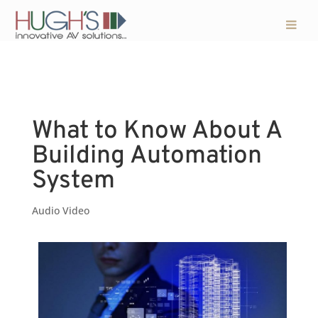
What to Know About A
Building Automation
System
Audio Video