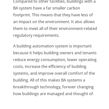
Compared to other facilities, buildings with a
BA system have a far smaller carbon
footprint. This means that they have less of
an impact on the environment. It also allows
them to meet all of their environment-related
regulatory requirements.
A building automation system is important
because it helps building owners and tenants
reduce energy consumption, lower operating
costs, increase the efficiency of building
systems, and improve overall comfort of the
building. All of this makes BA systems a
breakthrough technology, forever changing
how buildings are managed and thought of.