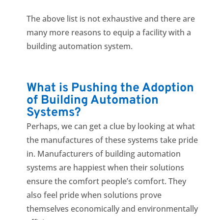
The above list is not exhaustive and there are
many more reasons to equip a facility with a
building automation system.
What is Pushing the Adoption
of Building Automation
Systems?
Perhaps, we can get a clue by looking at what
the manufactures of these systems take pride
in. Manufacturers of building automation
systems are happiest when their solutions
ensure the comfort people’s comfort. They
also feel pride when solutions prove
themselves economically and environmentally