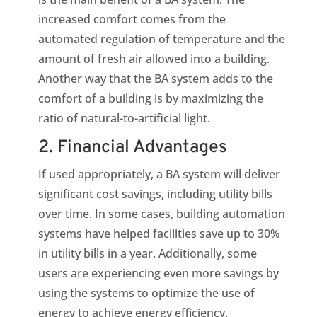
increased comfort comes from the
automated regulation of temperature and the
amount of fresh air allowed into a building.
Another way that the BA system adds to the
comfort of a building is by maximizing the
ratio of natural-to-artificial light.
2. Financial Advantages
If used appropriately, a BA system will deliver
significant cost savings, including utility bills
over time. In some cases, building automation
systems have helped facilities save up to 30%
in utility bills in a year. Additionally, some
users are experiencing even more savings by
using the systems to optimize the use of
energy to achieve energy efficiency.