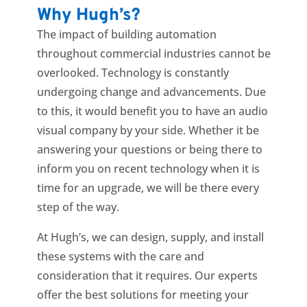
Why Hugh’s?
The impact of building automation
throughout commercial industries
cannot be
overlooked. Technology is constantly
undergoing change and advancements. Due
to this, it would benefit you to have an audio
visual company by your side. Whether it be
answering your questions or being there to
inform you on recent technology when it is
time for an upgrade, we will be there every
step of the way.
At Hugh’s, we can design, supply, and install
these systems with the care and
consideration that it requires. Our experts
offer the best solutions for meeting your