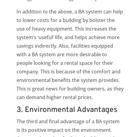
In addition to the above, a BA system can help
to lower costs for a building by bolster the
use of heavy equipment. This increases the
system’s ‘useful’ life, and helps achieve more
savings indirectly. Also, facilities equipped
with a BA system are more desirable to
people looking for a rental space for their
company. This is because of the comfort and
environmental benefits the system provides.
This is great news for building owners, as they
can demand higher rental prices.
3. Environmental Advantages
The third and final advantage of a BA system
is its positive impact on the environment.