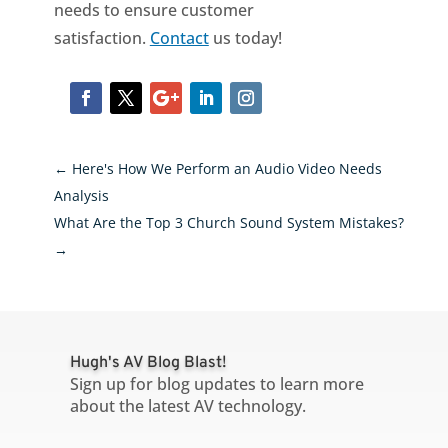
needs to ensure customer
satisfaction.
Contact
us today!
←
Here's How We Perform an Audio Video Needs
Analysis
What Are the Top 3 Church Sound System Mistakes?
→
Hugh's AV Blog Blast!
Sign up for blog updates to learn more
about the latest AV technology.