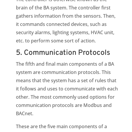
brain of the BA system. The controller first
gathers information from the sensors. Then,
it commands connected devices, such as
security alarms, lighting systems, HVAC unit,
etc. to perform some sort of action.
5. Communication Protocols
The fifth and final main components of a BA
system are communication protocols. This
means that the system has a set of rules that
it follows and uses to communicate with each
other. The most commonly used options for
communication protocols are Modbus and
BACnet.
These are the five main components of a