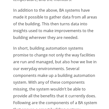
In addition to the above, BA systems have
made it possible to gather data from all areas
of the building. This then turns data into
insights used to make improvements to the
building wherever they are needed.
In short, building automation systems
promise to change not only the way facilities
are run and managed, but also how we live in
our everyday environments. Several
components make up a building automation
system. With any of these components
missing, the system wouldn’t be able to
provide all the benefits that it currently does.
Following are the components of a BA system