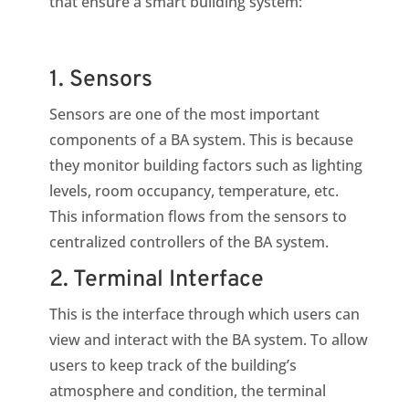
that ensure a smart building system:
1. Sensors
Sensors are one of the most important
components of a BA system. This is because
they monitor building factors such as lighting
levels, room occupancy, temperature, etc.
This information flows from the sensors to
centralized controllers of the BA system.
2. Terminal Interface
This is the interface through which users can
view and interact with the BA system. To allow
users to keep track of the building’s
atmosphere and condition, the terminal