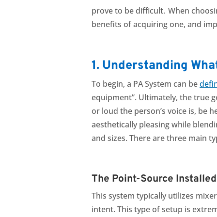
prove to be difficult. When choosi
benefits of acquiring one, and imp
1. Understanding Wha
To begin, a PA System can be
d
efi
equipment”.
Ultimately, the true 
or loud the person’s voice is, be 
aesthetically pleasing while blend
and sizes. There are three main t
The Point-Source Installe
This system typically utilizes mix
intent. This type of setup is extr