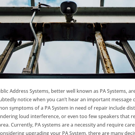
ublic Address Systems, better well known as PA Systems, ar
tedly notice when you can’t hear an important message or 
mon symptoms of a PA System in need of repair include dis
ndering loud interference, or even too few speakers that r
area.
Currently, PA systems are a necessity and require caref
 considering upgrading your PA System, there are many dec