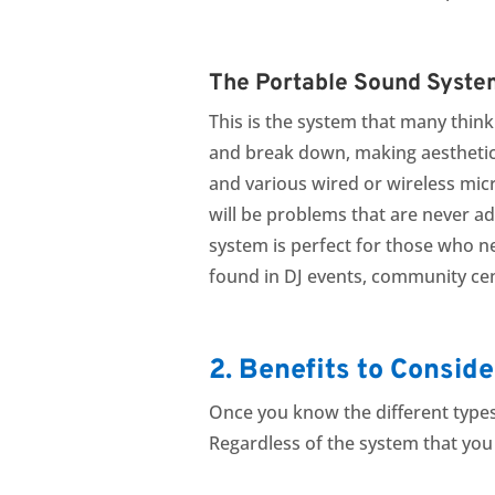
The Portable Sound Syste
This is the system that many thin
and break down, making aesthetic
and various wired or wireless micr
will be problems that are never ad
system is perfect for those who n
found in DJ events, community cen
2. Benefits to Conside
Once you know the different types
Regardless of the system that you