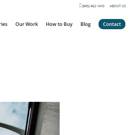
(845) 462-1410
ABOUT US
ries
Our Work
How to Buy
Blog
Contact