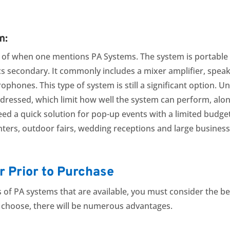
m:
k of when one mentions PA Systems. The system is portable i
s secondary. It commonly includes a mixer amplifier, spea
ophones. This type of system is still a significant option. U
dressed, which limit how well the system can perform, along
eed a quick solution for pop-up events with a limited budge
ters, outdoor fairs, wedding receptions and large busines
r Prior to Purchase
 of PA systems that are available, you must consider the be
 choose, there will be numerous advantages.