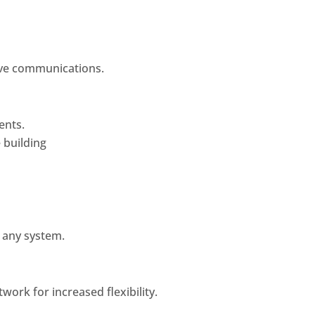
ve communications.
ents.
 building
 any system.
work for increased flexibility.