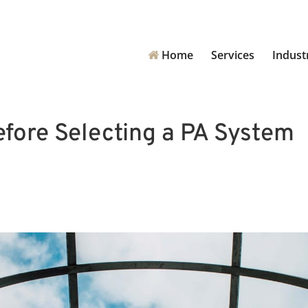
Home
Services
Indust
fore Selecting a PA System