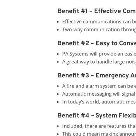
Benefit #1 – Effective Co
Effective communications can be
Two-way communication through
Benefit #2 – Easy to Conv
PA Systems will provide an easi
A great way to handle large noi
Benefit #3 – Emergency 
A fire and alarm system can be 
Automatic messaging will signal 
In today’s world, automatic me
Benefit #4 – System Flexibi
Included, there are features tha
This could mean making announ