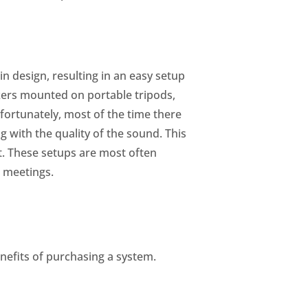
n design, resulting in an easy setup
kers mounted on portable tripods,
nfortunately, most of the time there
 with the quality of the sound. This
t. These setups are most often
s meetings.
nefits of purchasing a system.