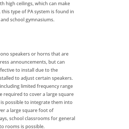
th high ceilings, which can make
, this type of PA system is found in
ds, and school gymnasiums.
g mono speakers or horns that are
ddress announcements, but can
ective to install due to the
talled to adjust certain speakers.
 including limited frequency range
e required to cover a large square
is possible to integrate them into
er a large square foot of
lways, school classrooms for general
o rooms is possible.