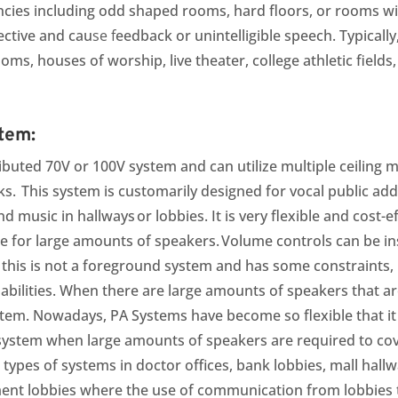
cies including odd shaped rooms, hard floors, or rooms wi
lective and cau
se f
eedback or unintelligible speech. Typically
oms, houses of worship, live theater, college athletic fiel
tem:
stributed 70V or 100V system and can utilize multiple ceilin
s. This system is customarily designed for vocal public a
 music in hallways or lobbies. It is very flexible and cost-eff
e for large amounts of speakers. Volume controls can be ins
e this is not a foreground system and has some constraints,
abilities. When there are large amounts of speakers that ar
system. Nowadays, PA Systems have become so flexible that it 
t system when large amounts of speakers are required to cov
e types of systems in doctor offices, bank lobbies, mall hal
t lobbies where the use of communication from lobbies t