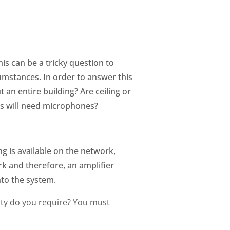
is can be a tricky question to
mstances. In order to answer this
an entire building? Are ceiling or
s will need microphones?
g is available on the network,
k and therefore, an amplifier
nto the system.
ity do you require? You must