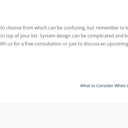
s to choose from which can be confusing, but remember to 
n top of your list.
System design can be complicated and b
ith us for a free consultation or just to discuss an upcomin
What to Consider When 