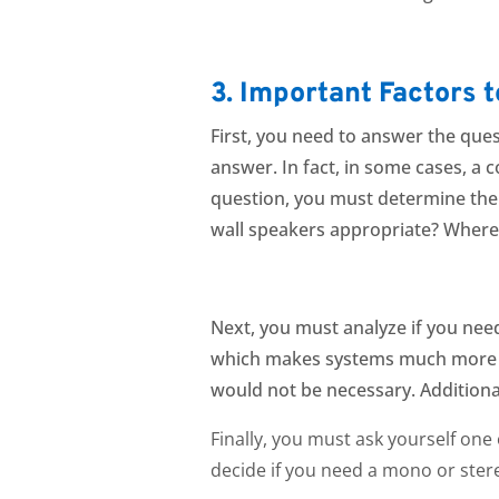
3. Important Factors 
Fi
rst, you need to answer the ques
answer. In fact, in
some cases, a c
question, you must determine the f
wall speakers appropriate? Where
Next, you must analyze if you nee
which makes systems much more fl
would not be necessary. Additiona
Finally, you must ask yourself on
decide if you need a mono or st