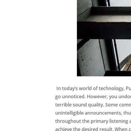
In today’s world of technology, P
go unnoticed. However, you undoub
terrible sound quality. Some com
unintelligible announcements, thu
throughout the primary listening 
achieve the desired result. When