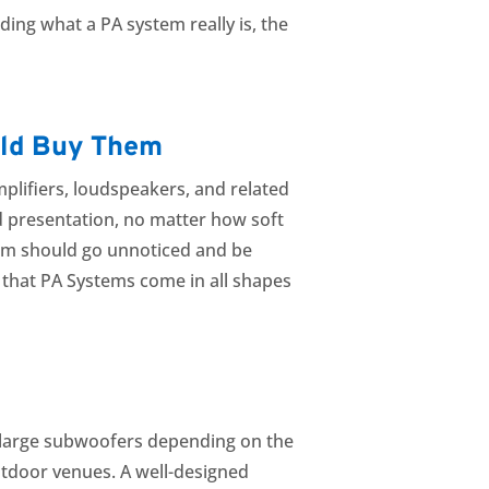
ing what a PA system really is, the
uld Buy Them
plifiers, loudspeakers, and related
ed presentation, no matter how soft
stem should go unnoticed and be
d that PA Systems come in all shapes
and large subwoofers depending on the
outdoor venues. A well-designed