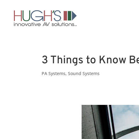
3 Things to Know Be
PA Systems
,
Sound Systems