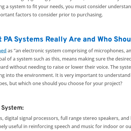
ng a system to fit your needs, you must consider understand
ortant factors to consider prior to purchasing.
t PA Systems Really Are and Who Sho
ned
as “an electronic system comprising of microphones, am
goal of a system such as this, means making sure the desir
heard without needing to raise or lower their voice. The sy
ing into the environment. It is very important to understan
ypes, but which one should you choose for your project?
d System:
ers, digital signal processors, full range stereo speakers, 
emely useful in reinforcing speech and music for indoor or 