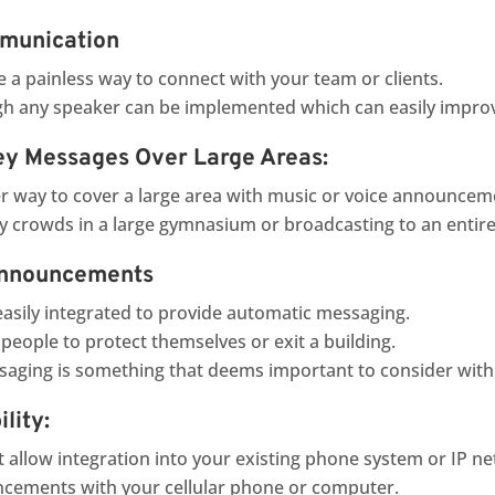
mmunication
 a painless way to connect with your team or clients.
 any speaker can be implemented which can easily impro
ey Messages Over Large Areas:
er way to cover a large area with music or voice announcem
sy crowds in a large gymnasium or broadcasting to an entire
Announcements
easily integrated to provide automatic messaging.
people to protect themselves or exit a building.
ssaging is something that deems important to consider with
lity:
t allow integration into your existing phone system or IP net
cements with your cellular phone or computer.