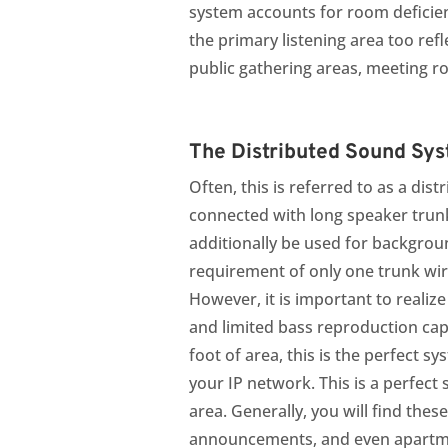
system accounts for room deficien
the primary listening area too ref
public gathering areas, meeting ro
The Distributed Sound Sys
Often, this is referred to as a di
connected with long speaker trunk
additionally be used for background
requirement of only one trunk wir
However, it is important to realiz
and limited bass reproduction cap
foot of area, this is the perfect 
your IP network. This is a perfec
area. Generally, you will find thes
announcements, and even apartmen