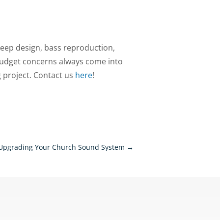
keep design, bass reproduction,
udget concerns always come into
g project. Contact us
here
!
Upgrading Your Church Sound System
→