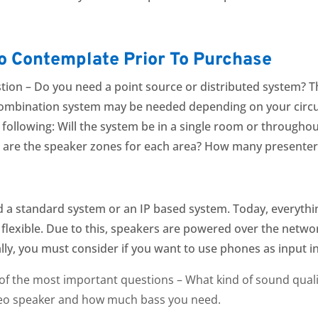
to Contemplate Prior To Purchase
tion –
Do you need a point source or distributed system?
Th
ombination system may be needed depending on your circu
ollowing: Will the system be in a single room or throughout 
 are the speaker zones for each area? H
ow many presenter
d a standard system or an IP based system. Today, everythin
exible. Due to this, speakers are powered over the networ
lly, you must consider if you want to use phones as input i
e of the most important questions – What kind of sound qual
ereo speaker and how much bass you need.