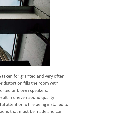
e taken for granted and very often
distortion fills the room with
torted or blown speakers,
esult in uneven sound quality
ul attention while being installed to
isions that must be made and can