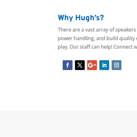
Why Hugh’s?
There are a vast array of speaker
power handling, and build quality o
play.
Our staff can help! Connect w