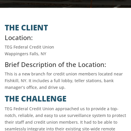
THE CLIENT
Location:
TEG Federal Credit Union
Wappingers Falls, NY
Brief Description of the Location:
This is a new branch for credit union members located near
Fishkill, NY. It includes a full lobby, teller stations, bank
manager’s office, and drive up.
THE CHALLENGE
TEG Federal Credit Union approached us to provide a top-
notch, reliable, and easy to use surveillance system to protect
their staff and credit union members. It had to be able to
seamlessly integrate into their existing site-wide remote