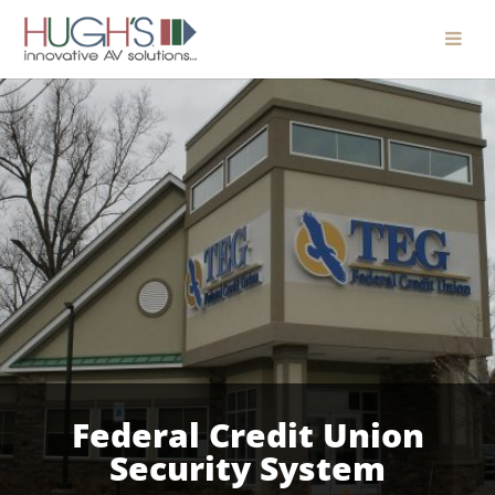
Federal Credit Union
Security System