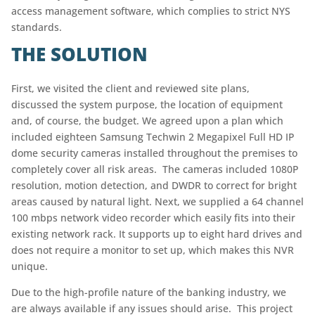
access management software, which complies to strict NYS
standards.
THE SOLUTION
First, we visited the client and reviewed site plans,
discussed the system purpose, the location of equipment
and, of course, the budget. We agreed upon a plan which
included eighteen Samsung Techwin 2 Megapixel Full HD IP
dome security cameras installed throughout the premises to
completely cover all risk areas. The cameras included 1080P
resolution, motion detection, and DWDR to correct for bright
areas caused by natural light. Next, we supplied a 64 channel
100 mbps network video recorder which easily fits into their
existing network rack. It supports up to eight hard drives and
does not require a monitor to set up, which makes this NVR
unique.
Due to the high-profile nature of the banking industry, we
are always available if any issues should arise. This project