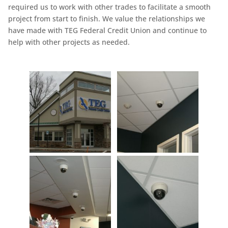
required us to work with other trades to facilitate a smooth
project from start to finish. We value the relationships we
have made with TEG Federal Credit Union and continue to
help with other projects as needed.